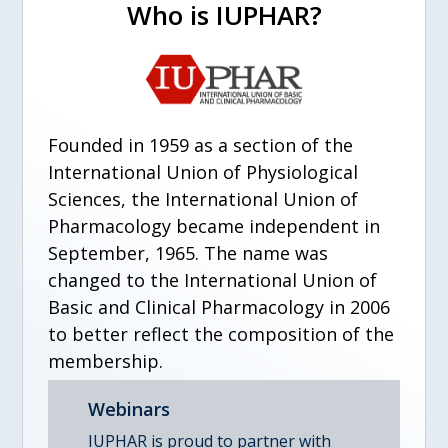
Who is IUPHAR?
Founded in 1959 as a section of the
International Union of Physiological
Sciences, the International Union of
Pharmacology became independent in
September, 1965. The name was
changed to the International Union of
Basic and Clinical Pharmacology in 2006
to better reflect the composition of the
membership.
Webinars
IUPHAR is proud to partner with