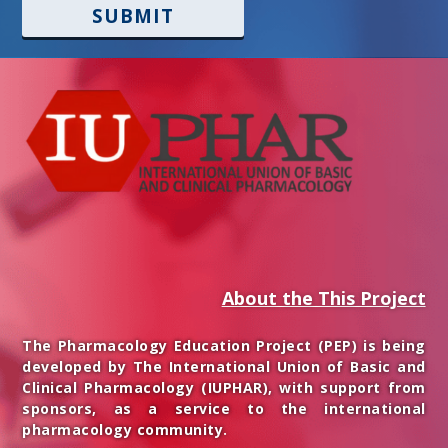
SUBMIT
About the This Project
The Pharmacology Education Project (PEP) is being
developed by The International Union of Basic and
Clinical Pharmacology (IUPHAR), with support from
sponsors, as a service to the international
pharmacology community.