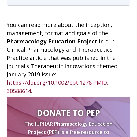
You can read more about the inception,
management, format and goals of the
Pharmacology Education Project
in our
Clinical Pharmacology and Therapeutics
Practice article that was published in the
journal’s Therapeutic Innovations themed
January 2019 issue:
https://doi.org/10.1002/cpt.1278
PMID:
30588614.
DONATE TO PEP
The IUPHAR Pharmacology Education
Project (PEP) is a free resource to