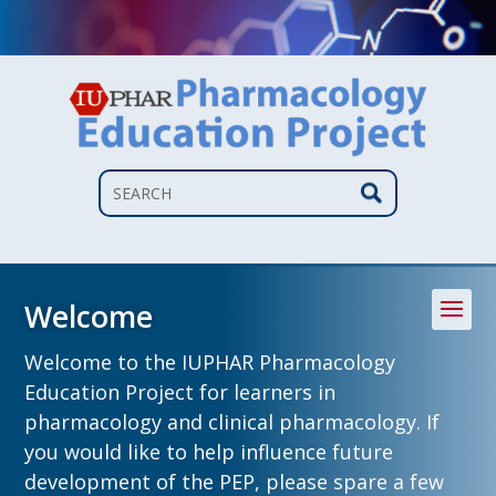
Search
Welcome
Welcome to the IUPHAR Pharmacology
Education Project for learners in
pharmacology and clinical pharmacology. If
you would like to help influence future
development of the PEP, please spare a few