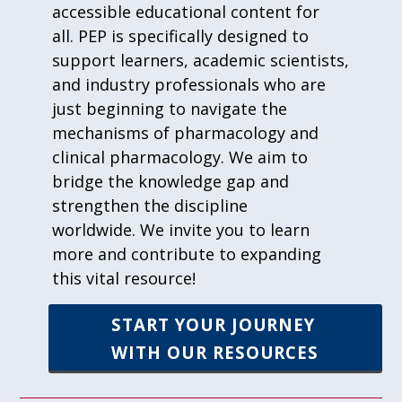
accessible educational content for
all. PEP is specifically designed to
support learners, academic scientists,
and industry professionals who are
just beginning to navigate the
mechanisms of pharmacology and
clinical pharmacology. We aim to
bridge the knowledge gap and
strengthen the discipline
worldwide. We invite you to learn
more and contribute to expanding
this vital resource!
START YOUR JOURNEY
WITH OUR RESOURCES