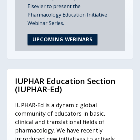
Elsevier to present the
Pharmacology Education Initiative
Webinar Series.
UPCOMING WEBINARS
IUPHAR Education Section
(IUPHAR-Ed)
IUPHAR-Ed is a dynamic global
community of educators in basic,
clinical and translational fields of
pharmacology. We have recently
introduced new initiatives to actively