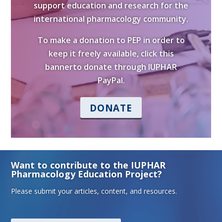
support education and research for the
international pharmacology community.
To make a donation to PEP in order to
keep it freely available, click this
bannerto donate through IUPHAR
PayPal.
DONATE
Want to contribute to the IUPHAR
Pharmacology Education Project?
Please submit your articles, content, and resources.