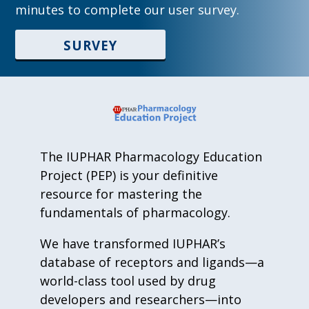
minutes to complete our user survey.
SURVEY
The IUPHAR Pharmacology Education
Project (PEP) is your definitive
resource for mastering the
fundamentals of pharmacology.
We have transformed IUPHAR’s
database of receptors and ligands—a
world-class tool used by drug
developers and researchers—into