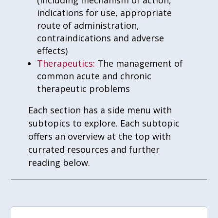
(including mechanism of action,
indications for use, appropriate
route of administration,
contraindications and adverse
effects)
Therapeutics:
The management of
common acute and chronic
therapeutic problems
Each section has a side menu with
subtopics to explore. Each subtopic
offers an overview at the top with
currated resources and further
reading below.