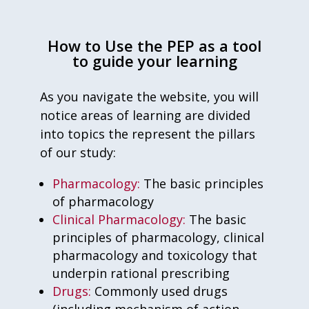
How to Use the PEP as a tool
to guide your learning
As you navigate the website, you will
notice areas of learning are divided
into topics the represent the pillars
of our study:
Pharmacology:
The basic principles
of pharmacology
Clinical Pharmacology:
The basic
principles of pharmacology, clinical
pharmacology and toxicology that
underpin rational prescribing
Drugs:
Commonly used drugs