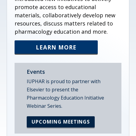
promote access to educational
materials, collaboratively develop new
resources, discuss matters related to
pharmacology education and more.
LEARN MORE
Events
IUPHAR is proud to partner with
Elsevier to present the
Pharmacology Education Initiative
Webinar Series.
UPCOMING MEETINGS