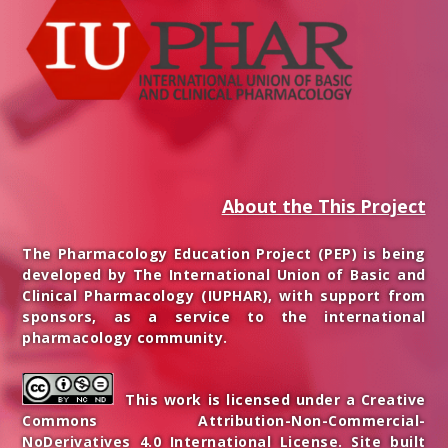
About the This Project
The Pharmacology Education Project (PEP) is being
developed by The International Union of Basic and
Clinical Pharmacology (IUPHAR), with support from
sponsors, as a service to the international
pharmacology community.
This work is licensed under a Creative
Commons Attribution-Non-Commercial-
NoDerivatives 4.0 International License. Site built