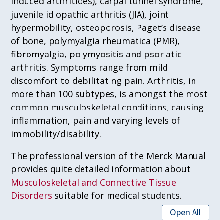
induced arthritides), carpal tunnel syndrome,
juvenile idiopathic arthritis (JIA), joint
hypermobility, osteoporosis, Paget’s disease
of bone, polymyalgia rheumatica (PMR),
fibromyalgia, polymyositis and psoriatic
arthritis. Symptoms range from mild
discomfort to debilitating pain. Arthritis, in
more than 100 subtypes, is amongst the most
common musculoskeletal conditions, causing
inflammation, pain and varying levels of
immobility/disability.
The professional version of the Merck Manual
provides quite detailed information about
Musculoskeletal and Connective Tissue
Disorders
suitable for medical students.
Open All