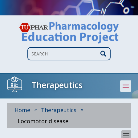
Search
Therapeutics
Home
Therapeutics
9
9
Locomotor disease