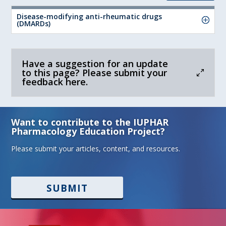
Disease-modifying anti-rheumatic drugs
(DMARDs)
Have a suggestion for an update
to this page? Please submit your
feedback here.
Want to contribute to the IUPHAR
Pharmacology Education Project?
Please submit your articles, content, and resources.
SUBMIT