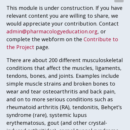
This module is under construction. If you have
relevant content you are willing to share, we
would appreciate your contribution. Contact
admin@pharmacologyeducation.org
, or
complete the webform on the
Contribute to
the Project
page.
There are about 200 different musculoskeletal
conditions that affect the muscles, ligaments,
tendons, bones, and joints. Examples include
simple muscle strains and broken bones to
wear and tear osteoarthritis and back pain,
and on to more serious conditions such as
rheumatoid arthritis (RA), tendonitis, Behçet’s
syndrome (rare), systemic lupus
erythematosus, gout (and other crystal-